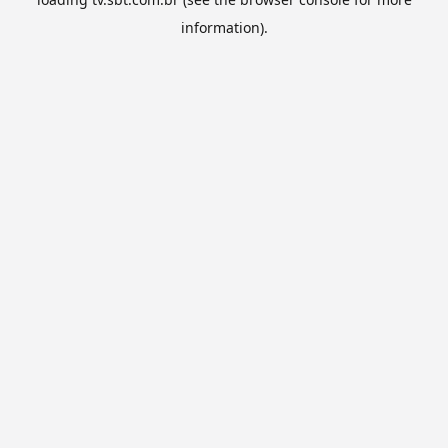
information).