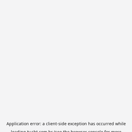
Application error: a
client
-side exception has occurred while
loading
tv.sbt.com.br
(see the
browser console
for more