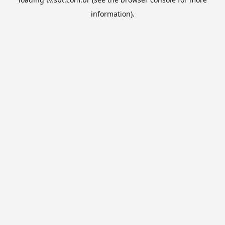
information).