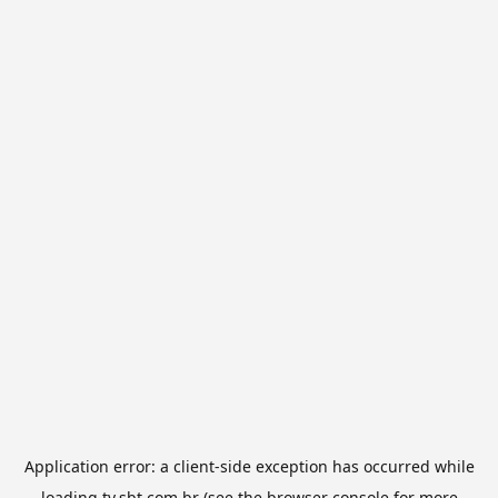
Application error: a
client
-side exception has occurred while
loading
tv.sbt.com.br
(see the
browser console
for more