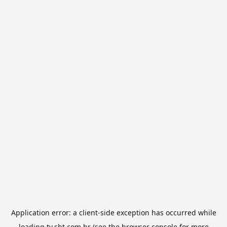
Application error: a
client
-side exception has occurred while
loading
tv.sbt.com.br
(see the
browser console
for more