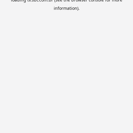
information).