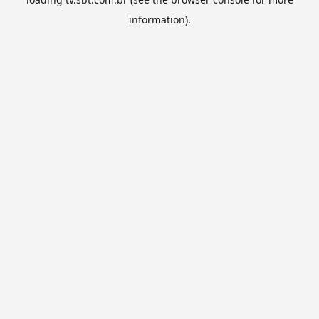
information).