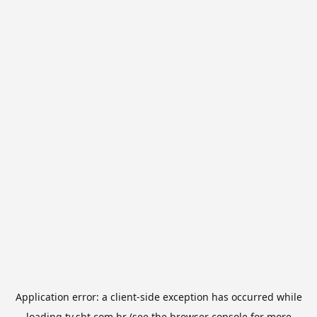
Application error: a
client
-side exception has occurred while
loading
tv.sbt.com.br
(see the
browser console
for more