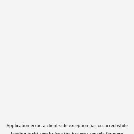
Application error: a
client
-side exception has occurred while
loading
tv.sbt.com.br
(see the
browser console
for more