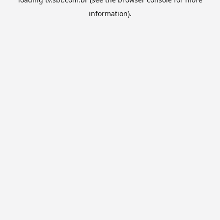
information).