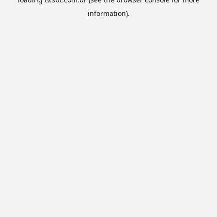
information).