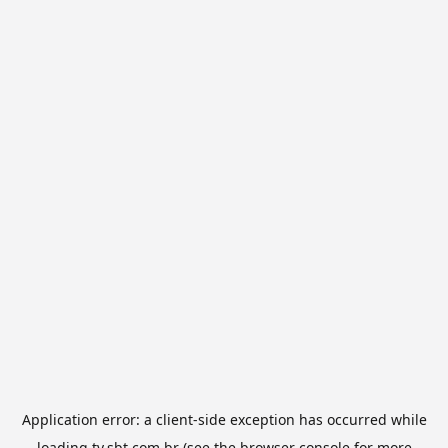
Application error: a
client
-side exception has occurred while
loading
tv.sbt.com.br
(see the
browser console
for more