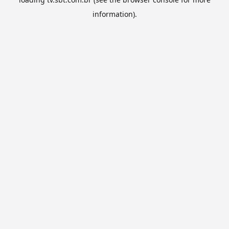
information).