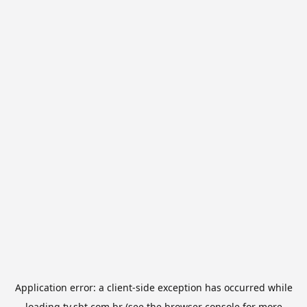
Application error: a
client
-side exception has occurred while
loading
tv.sbt.com.br
(see the
browser console
for more