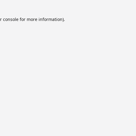
r console
for more information).