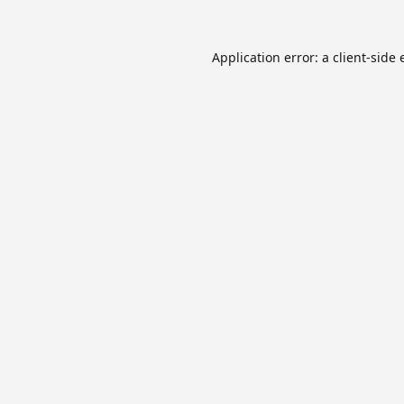
Application error: a
client
-side 