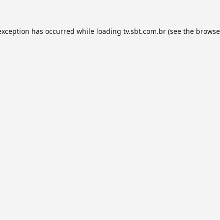
exception has occurred while loading
tv.sbt.com.br
(see the
browse