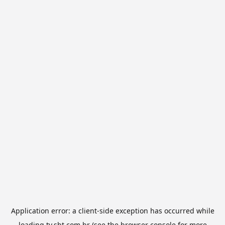
Application error: a
client
-side exception has occurred while
loading
tv.sbt.com.br
(see the
browser console
for more