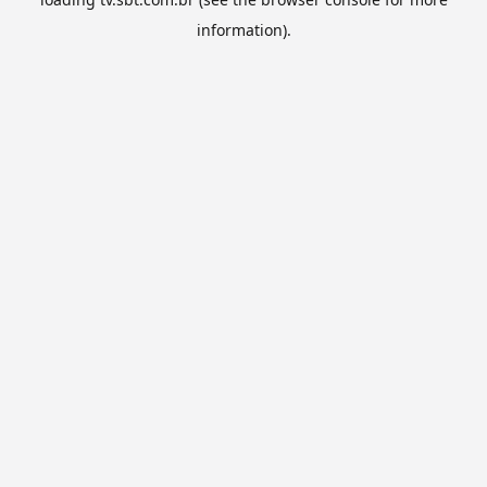
information).