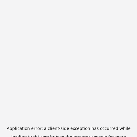
Application error: a
client
-side exception has occurred while
loading
tv.sbt.com.br
(see the
browser console
for more