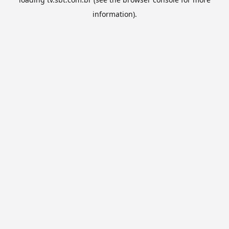
information).