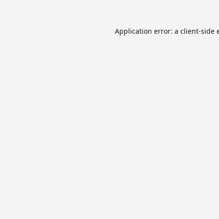
Application error: a
client
-side 