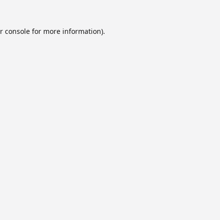
r console
for more information).