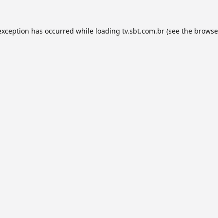
exception has occurred while loading
tv.sbt.com.br
(see the
browse