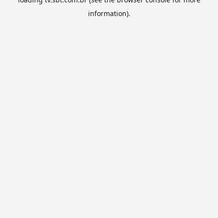
information).