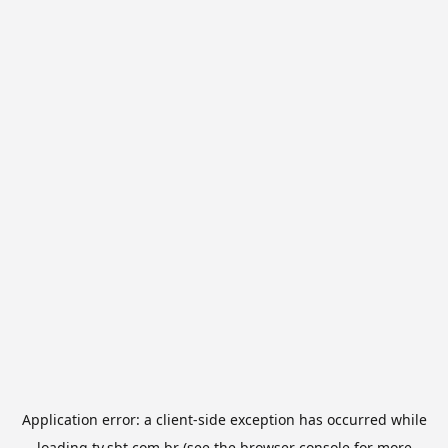
Application error: a
client
-side exception has occurred while
loading
tv.sbt.com.br
(see the
browser console
for more