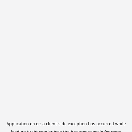
Application error: a
client
-side exception has occurred while
loading
tv.sbt.com.br
(see the
browser console
for more