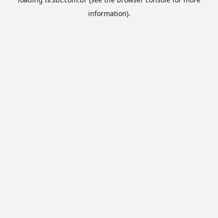
information).