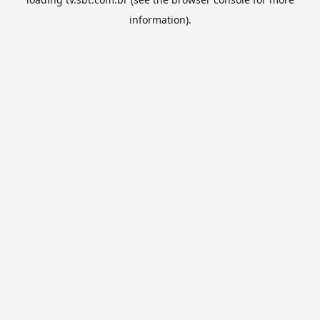
information).