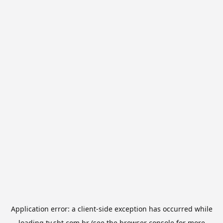
Application error: a
client
-side exception has occurred while
loading
tv.sbt.com.br
(see the
browser console
for more