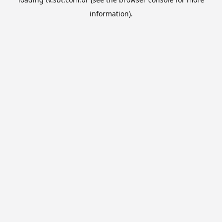
information).