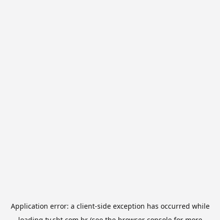
Application error: a
client
-side exception has occurred while
loading
tv.sbt.com.br
(see the
browser console
for more