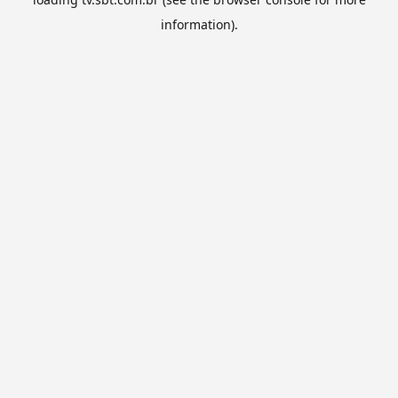
information).