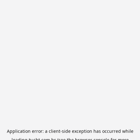
Application error: a
client
-side exception has occurred while
loading
tv.sbt.com.br
(see the
browser console
for more