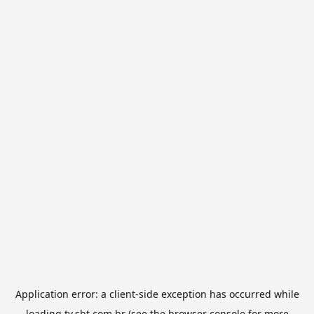
Application error: a
client
-side exception has occurred while
loading
tv.sbt.com.br
(see the
browser console
for more