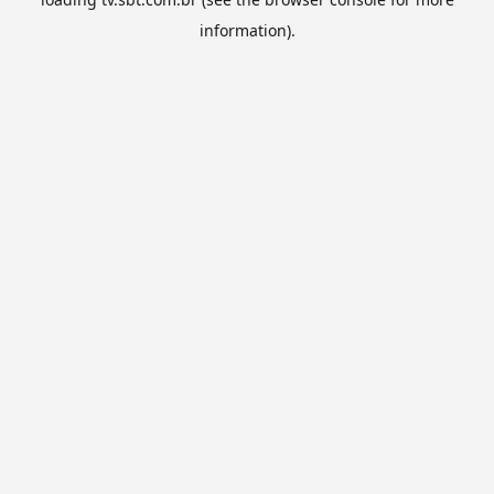
information).