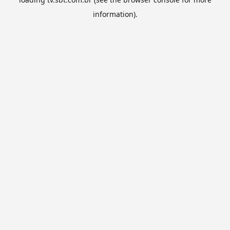
information).