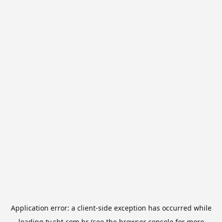
Application error: a
client
-side exception has occurred while
loading
tv.sbt.com.br
(see the
browser console
for more