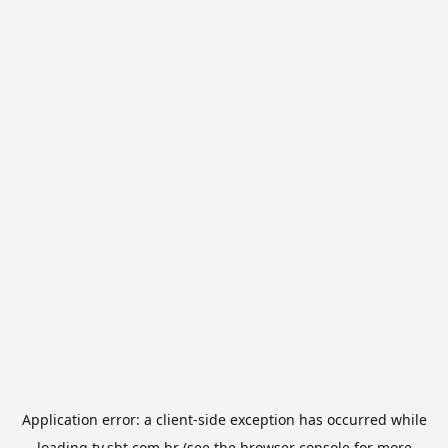
Application error: a
client
-side exception has occurred while
loading
tv.sbt.com.br
(see the
browser console
for more