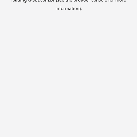
information).