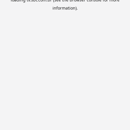
information).