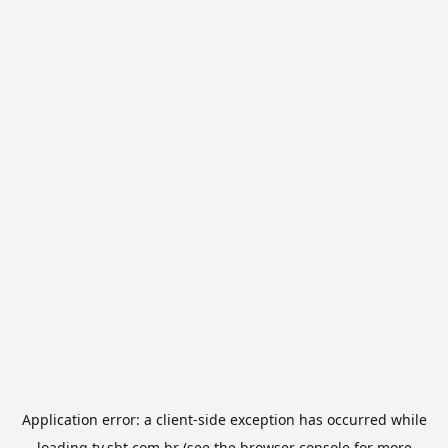
Application error: a
client
-side exception has occurred while
loading
tv.sbt.com.br
(see the
browser console
for more