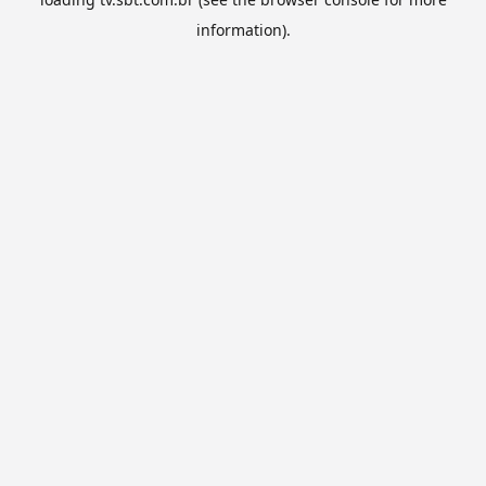
information).