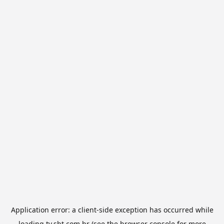
Application error: a
client
-side exception has occurred while
loading
tv.sbt.com.br
(see the
browser console
for more