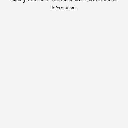
information).