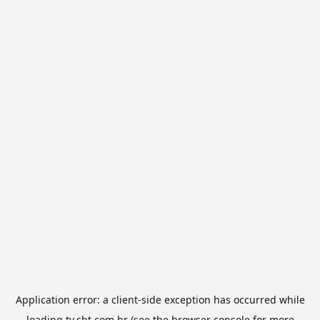
Application error: a
client
-side exception has occurred while
loading
tv.sbt.com.br
(see the
browser console
for more