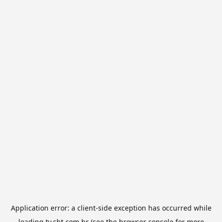
Application error: a
client
-side exception has occurred while
loading
tv.sbt.com.br
(see the
browser console
for more