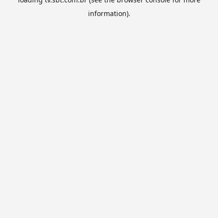
information).