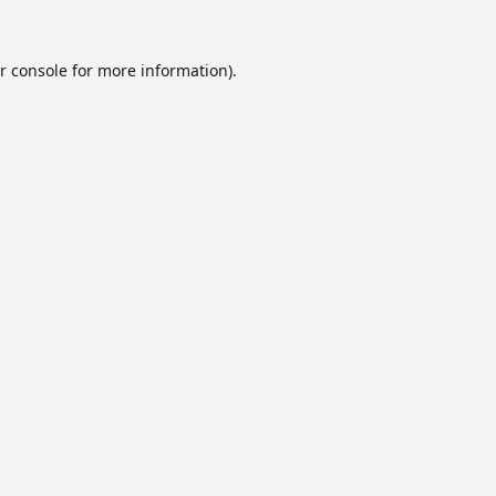
r console
for more information).