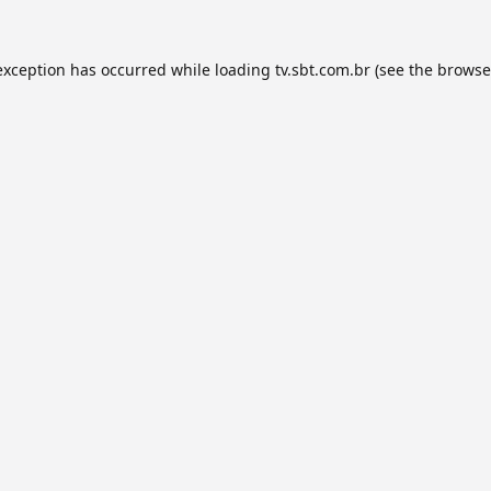
exception has occurred while loading
tv.sbt.com.br
(see the
browse