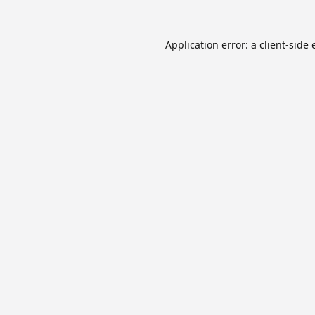
Application error: a
client
-side 