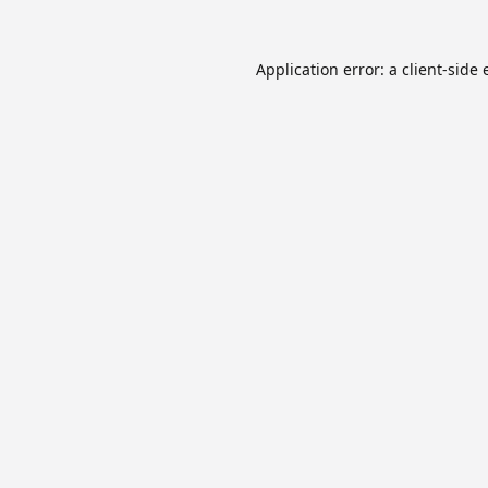
Application error: a
client
-side 