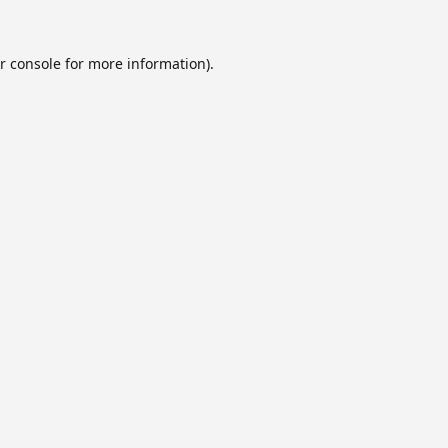
r console
for more information).