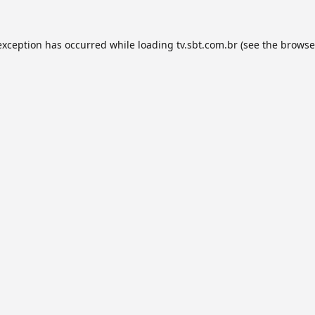
exception has occurred while loading
tv.sbt.com.br
(see the
browse