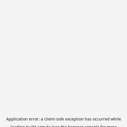
Application error: a
client
-side exception has occurred while
loading
tv.sbt.com.br
(see the
browser console
for more