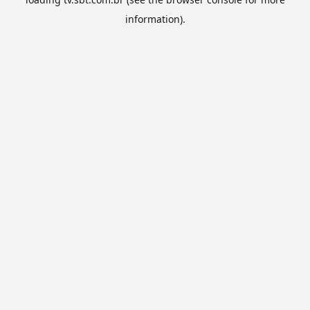
information).