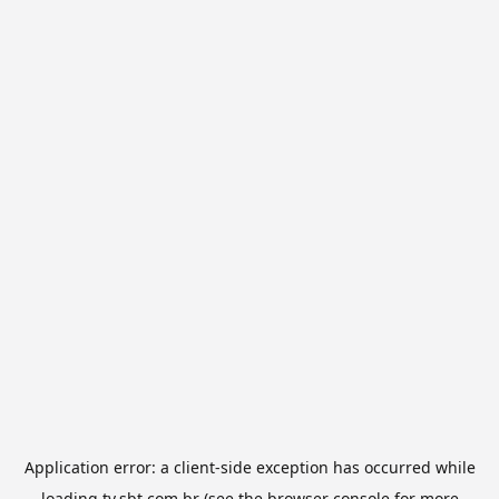
Application error: a
client
-side exception has occurred while
loading
tv.sbt.com.br
(see the
browser console
for more