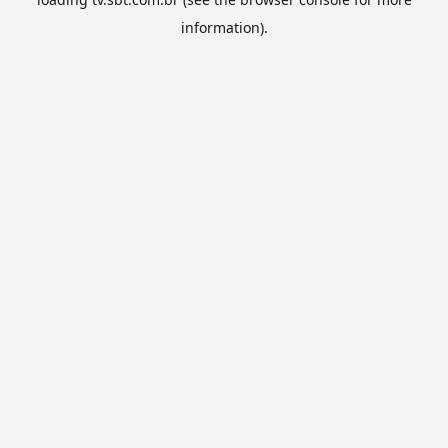
information).