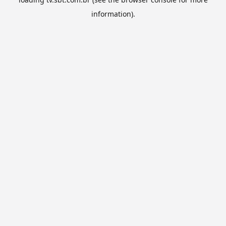
information).