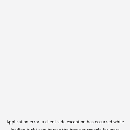
Application error: a
client
-side exception has occurred while
loading
tv.sbt.com.br
(see the
browser console
for more