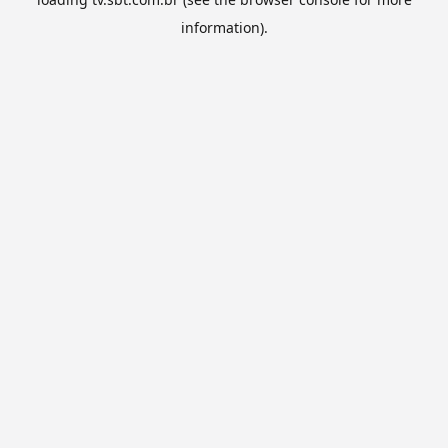
information).