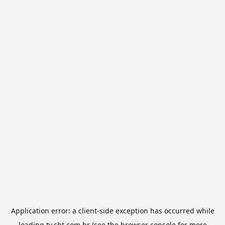
Application error: a
client
-side exception has occurred while
loading
tv.sbt.com.br
(see the
browser console
for more