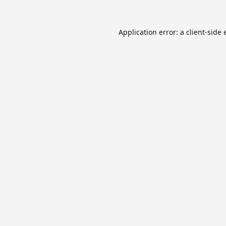
Application error: a
client
-side 