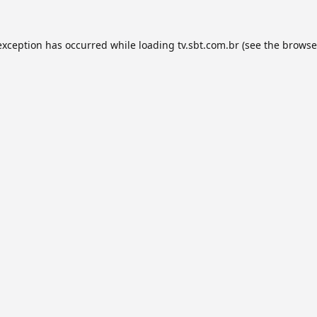
exception has occurred while loading
tv.sbt.com.br
(see the
browse