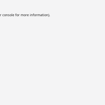
r console
for more information).