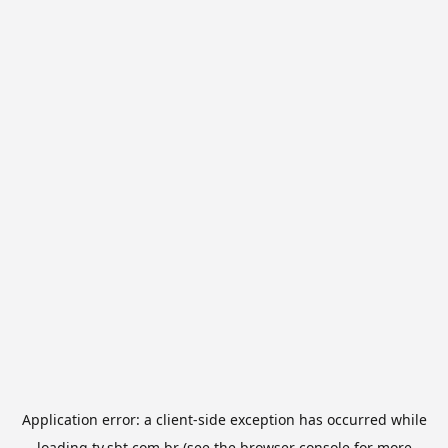
Application error: a
client
-side exception has occurred while
loading
tv.sbt.com.br
(see the
browser console
for more