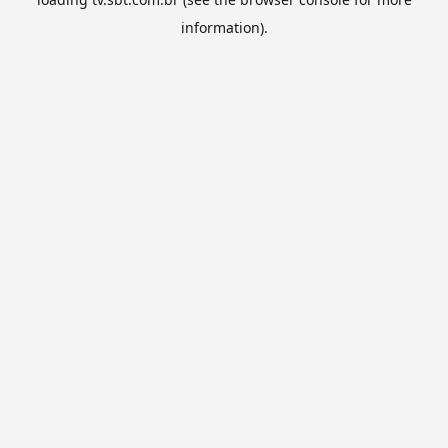
information).