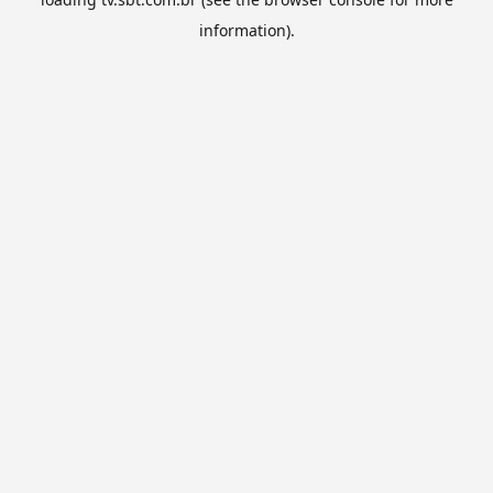
information).