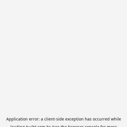
Application error: a
client
-side exception has occurred while
loading
tv.sbt.com.br
(see the
browser console
for more