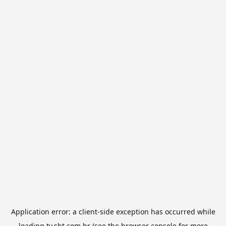
Application error: a
client
-side exception has occurred while
loading
tv.sbt.com.br
(see the
browser console
for more