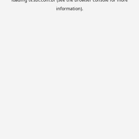
information).