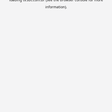
information).