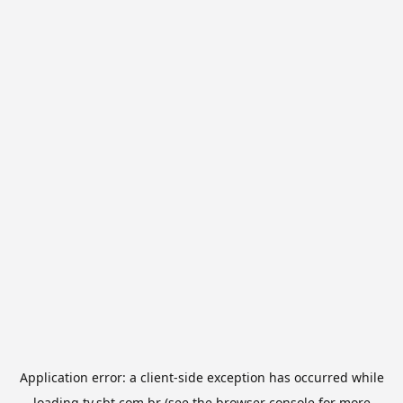
Application error: a
client
-side exception has occurred while
loading
tv.sbt.com.br
(see the
browser console
for more