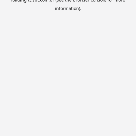
information).