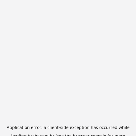
Application error: a
client
-side exception has occurred while
loading
tv.sbt.com.br
(see the
browser console
for more