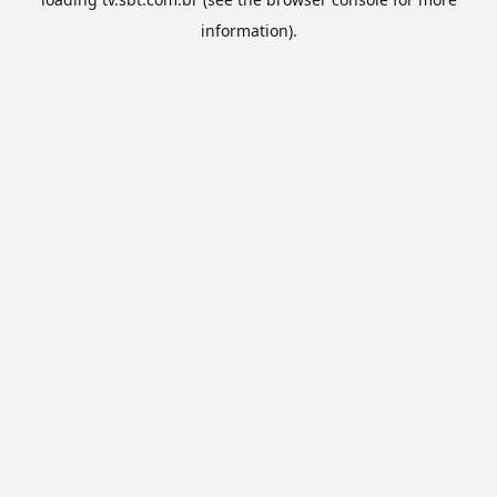
information).