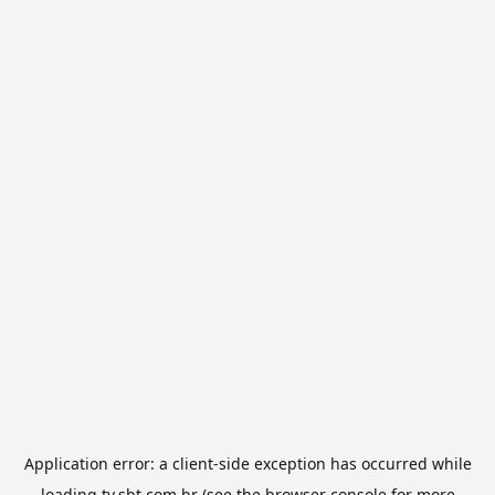
Application error: a
client
-side exception has occurred while
loading
tv.sbt.com.br
(see the
browser console
for more