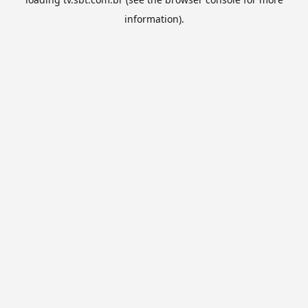
information).