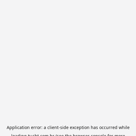
Application error: a
client
-side exception has occurred while
loading
tv.sbt.com.br
(see the
browser console
for more