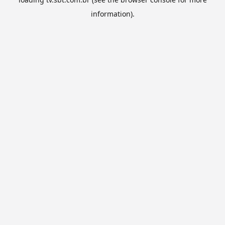
information).