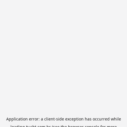
Application error: a
client
-side exception has occurred while
loading
tv.sbt.com.br
(see the
browser console
for more