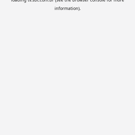
information).