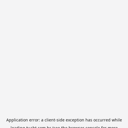
Application error: a
client
-side exception has occurred while
loading
tv.sbt.com.br
(see the
browser console
for more