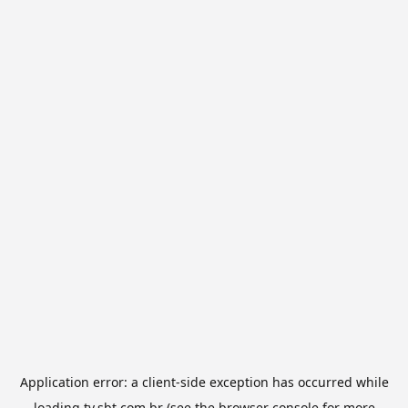
Application error: a
client
-side exception has occurred while
loading
tv.sbt.com.br
(see the
browser console
for more