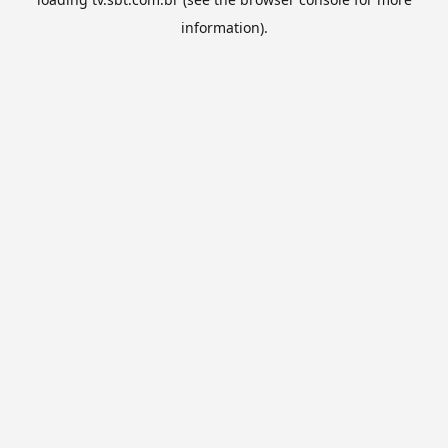
information).