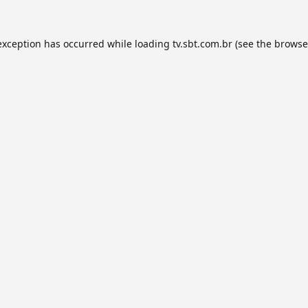
exception has occurred while loading
tv.sbt.com.br
(see the
browse