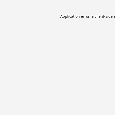
Application error: a
client
-side 