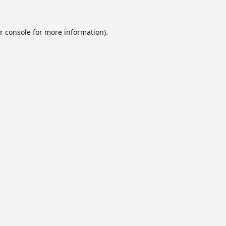
r console
for more information).