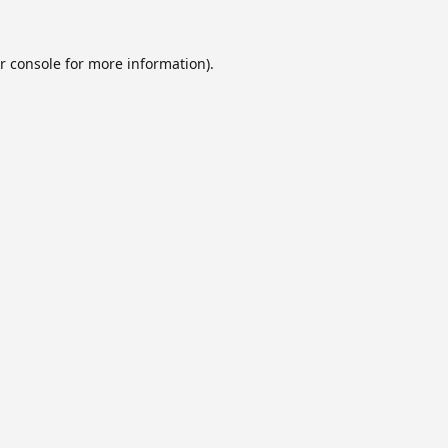
r console
for more information).