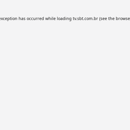
exception has occurred while loading
tv.sbt.com.br
(see the
browse