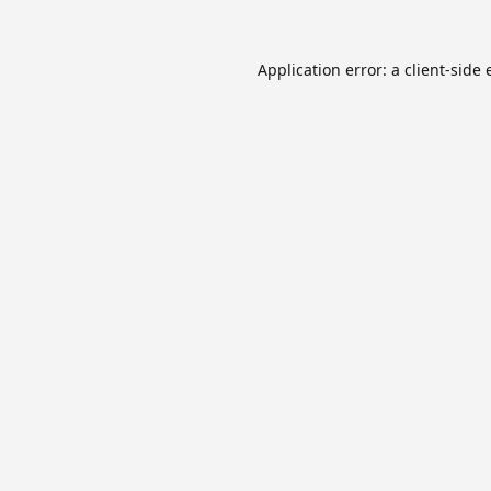
Application error: a
client
-side 