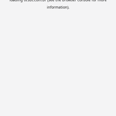
information).