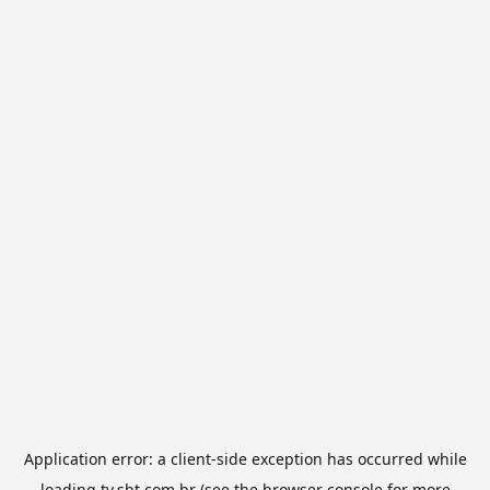
Application error: a
client
-side exception has occurred while
loading
tv.sbt.com.br
(see the
browser console
for more