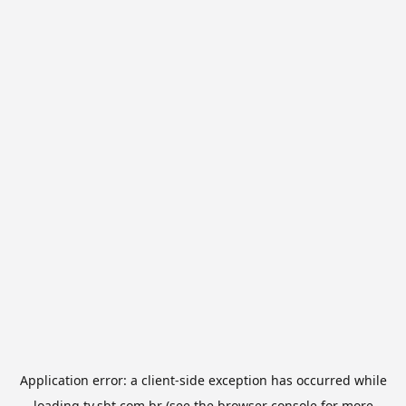
Application error: a
client
-side exception has occurred while
loading
tv.sbt.com.br
(see the
browser console
for more