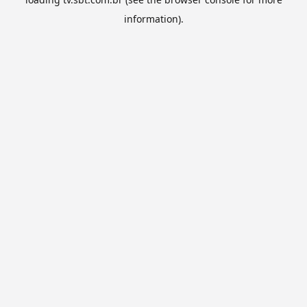
information).