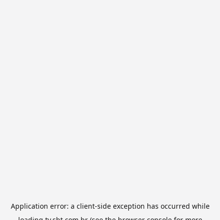
Application error: a
client
-side exception has occurred while
loading
tv.sbt.com.br
(see the
browser console
for more