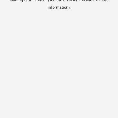
information).