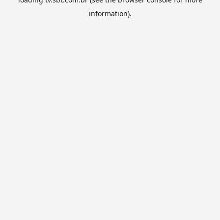
information).