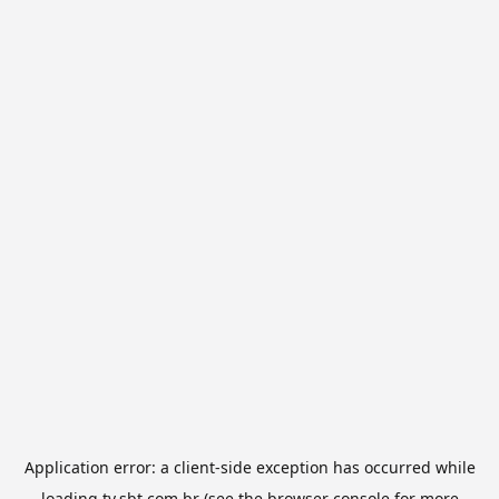
Application error: a
client
-side exception has occurred while
loading
tv.sbt.com.br
(see the
browser console
for more