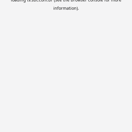
information).