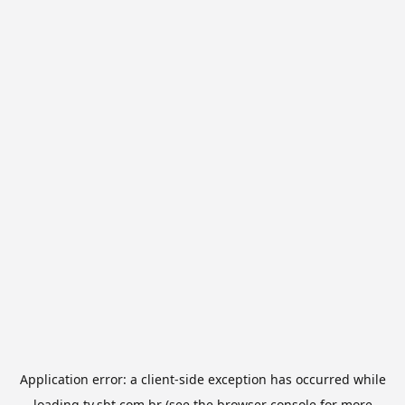
Application error: a
client
-side exception has occurred while
loading
tv.sbt.com.br
(see the
browser console
for more