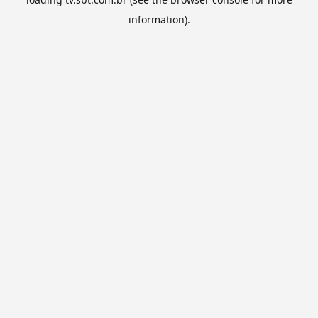
information).