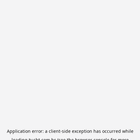
Application error: a
client
-side exception has occurred while
loading
tv.sbt.com.br
(see the
browser console
for more