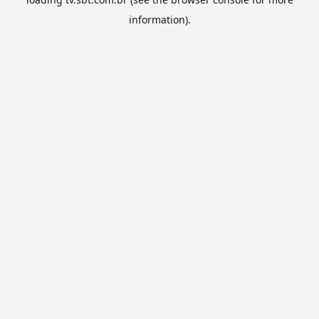
information).