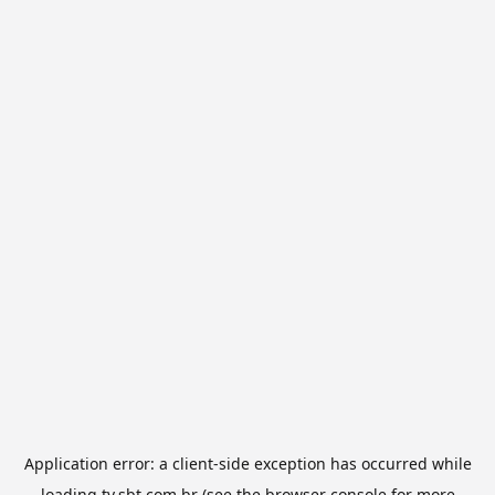
Application error: a
client
-side exception has occurred while
loading
tv.sbt.com.br
(see the
browser console
for more