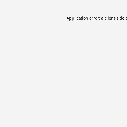
Application error: a
client
-side 