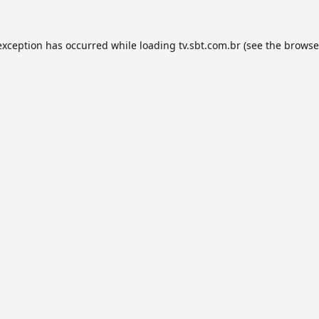
exception has occurred while loading
tv.sbt.com.br
(see the
browse