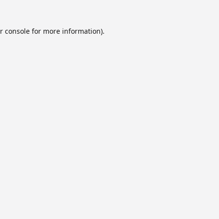
r console
for more information).